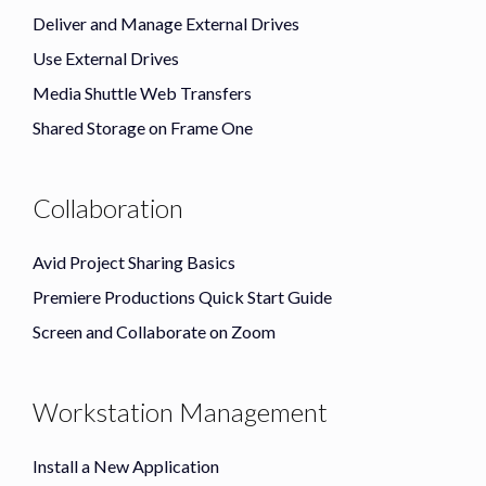
Deliver and Manage External Drives
Use External Drives
Media Shuttle Web Transfers
Shared Storage on Frame One
Collaboration
Avid Project Sharing Basics
Premiere Productions Quick Start Guide
Screen and Collaborate on Zoom
Workstation Management
Install a New Application