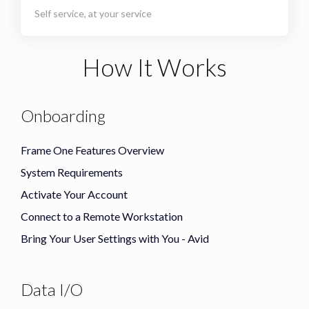
Self service, at your service
How It Works
Onboarding
Frame One Features Overview
System Requirements
Activate Your Account
Connect to a Remote Workstation
Bring Your User Settings with You - Avid
Data I/O