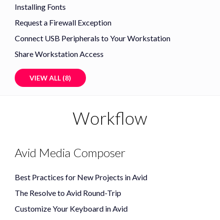
Installing Fonts
Request a Firewall Exception
Connect USB Peripherals to Your Workstation
Share Workstation Access
VIEW ALL (8)
Workflow
Avid Media Composer
Best Practices for New Projects in Avid
The Resolve to Avid Round-Trip
Customize Your Keyboard in Avid