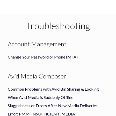
Troubleshooting
Account Management
Change Your Password or Phone (MFA)
Avid Media Composer
Common Problems with Avid Bin Sharing & Locking
When Avid Media is Suddenly Offline
Sluggishness or Errors After New Media Deliveries
Error: PMM_INSUFFICIENT_MEDIA