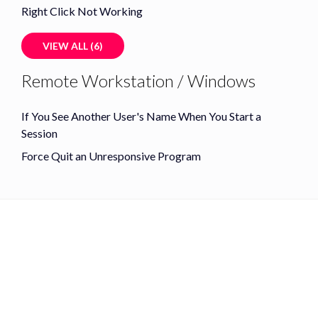
Right Click Not Working
VIEW ALL (6)
Remote Workstation / Windows
If You See Another User's Name When You Start a
Session
Force Quit an Unresponsive Program