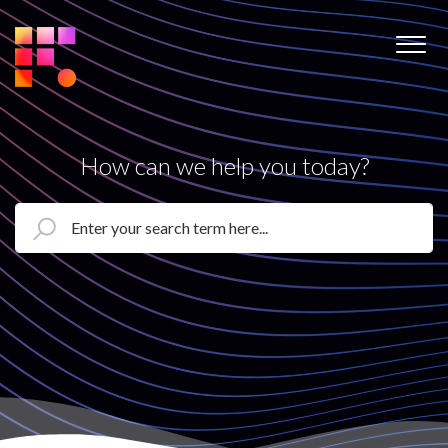
How can we help you today?