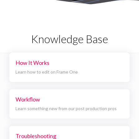
Knowledge Base
How It Works
Learn how to edit on Frame One
Workflow
Learn something new from our post production pros
Troubleshooting