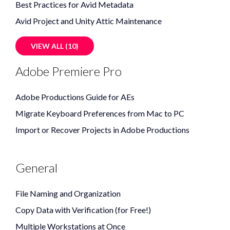
Best Practices for Avid Metadata
Avid Project and Unity Attic Maintenance
VIEW ALL (10)
Adobe Premiere Pro
Adobe Productions Guide for AEs
Migrate Keyboard Preferences from Mac to PC
Import or Recover Projects in Adobe Productions
General
File Naming and Organization
Copy Data with Verification (for Free!)
Multiple Workstations at Once