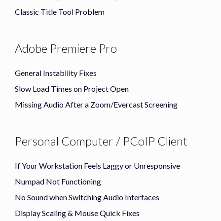
Classic Title Tool Problem
Adobe Premiere Pro
General Instability Fixes
Slow Load Times on Project Open
Missing Audio After a Zoom/Evercast Screening
Personal Computer / PCoIP Client
If Your Workstation Feels Laggy or Unresponsive
Numpad Not Functioning
No Sound when Switching Audio Interfaces
Display Scaling & Mouse Quick Fixes