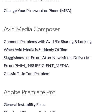
Change Your Password or Phone (MFA)
Avid Media Composer
Common Problems with Avid Bin Sharing & Locking
When Avid Media is Suddenly Offline
Sluggishness or Errors After New Media Deliveries
Error: PMM_INSUFFICIENT_MEDIA
Classic Title Tool Problem
Adobe Premiere Pro
General Instability Fixes