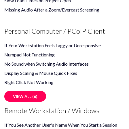
Slow Load Times on Project Open
Missing Audio After a Zoom/Evercast Screening
Personal Computer / PCoIP Client
If Your Workstation Feels Laggy or Unresponsive
Numpad Not Functioning
No Sound when Switching Audio Interfaces
Display Scaling & Mouse Quick Fixes
Right Click Not Working
VIEW ALL (6)
Remote Workstation / Windows
If You See Another User's Name When You Start a Session