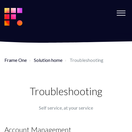
Frame One
Solution home
Troubleshooting
Troubleshooting
Self service, at your service
Account Management