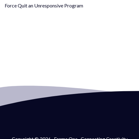
Force Quit an Unresponsive Program
Copyright © 2026 · Frame One · Connecting Creativity