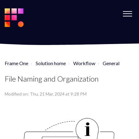
Frame One
Solution home
Workflow
General
File Naming and Organization
Modified on: Thu, 21 Mar, 2024 at 9:28 PM