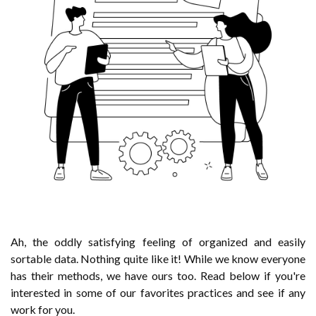
Ah, the oddly satisfying feeling of organized and easily
sortable data. Nothing quite like it! While we know everyone
has their methods, we have ours too. Read below if you're
interested in some of our favorites practices and see if any
work for you.