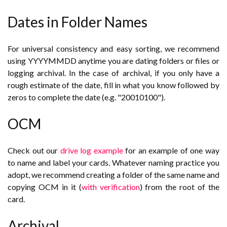
Dates in Folder Names
For universal consistency and easy sorting, we recommend
using YYYYMMDD anytime you are dating folders or files or
logging archival. In the case of archival, if you only have a
rough estimate of the date, fill in what you know followed by
zeros to complete the date (e.g. "20010100").
OCM
Check out our
drive log example
for an example of one way
to name and label your cards. Whatever naming practice you
adopt, we recommend creating a folder of the same name and
copying OCM in it (
with verification
) from the root of the
card.
Archival