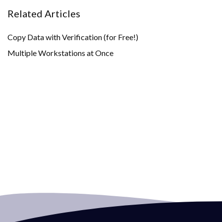
Related Articles
Copy Data with Verification (for Free!)
Multiple Workstations at Once