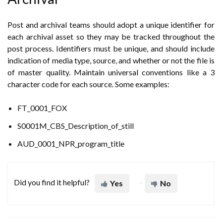
Post and archival teams should adopt a unique identifier for
each archival asset so they may be tracked throughout the
post process. Identifiers must be unique, and should include
indication of media type, source, and whether or not the file is
of master quality. Maintain universal conventions like a 3
character code for each source. Some examples:
FT_0001_FOX
S0001M_CBS_Description_of_still
AUD_0001_NPR_program_title
Did you find it helpful?
Yes
No