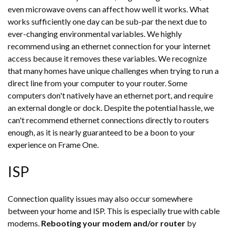
even microwave ovens can affect how well it works. What
works sufficiently one day can be sub-par the next due to
ever-changing environmental variables. We highly
recommend using an ethernet connection for your internet
access because it removes these variables. We recognize
that many homes have unique challenges when trying to run a
direct line from your computer to your router. Some
computers don't natively have an ethernet port, and require
an external dongle or dock. Despite the potential hassle, we
can't recommend ethernet connections directly to routers
enough, as it is nearly guaranteed to be a boon to your
experience on Frame One.
ISP
Connection quality issues may also occur somewhere
between your home and ISP. This is especially true with cable
modems.
Rebooting your modem and/or router
by