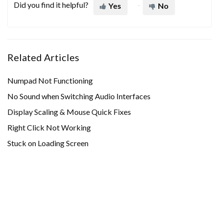
Did you find it helpful?
Yes
No
Related Articles
Numpad Not Functioning
No Sound when Switching Audio Interfaces
Display Scaling & Mouse Quick Fixes
Right Click Not Working
Stuck on Loading Screen