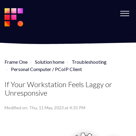
Frame One
Solution home
Troubleshooting
Personal Computer / PCoIP Client
If Your Workstation Feels Laggy or
Unresponsive
Modified on: Thu, 11 May, 2023 at 4:35 PM