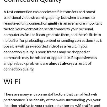
A fast connection can accelerate file transfers and boost
traditional video streaming quality, but when it comes to
remote editing, connection
quality
is an even more important
factor. Your workstation sends frames to your personal
computer as fast as it can generate them, and there's little to
no buffer for preloading content or sending corrections (as is
possible with pre-recorded video) as a result. If your
connection quality is poor, frames may be dropped or
commands may be missed or appear late. Responsiveness
and playback problems are
almost always
a result of
connection quality.
Wi-Fi
There are many environmental factors that can affect wifi
performance. The density of the walls surrounding you, your
location relative to your router, neighboring wifi traffic, and