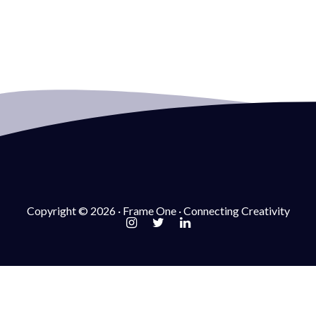
Copyright © 2026 · Frame One · Connecting Creativity