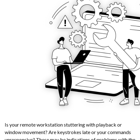
Is your remote workstation stuttering with playback or
window movement? Are keystrokes late or your commands
unresponsive? These may be indications of problems with the