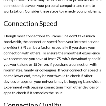
connection between your personal computer and remote
workstation. Consider these steps to remedy your problems.
Connection Speed
Though most connections to Frame One don't take much
bandwidth, the connection speed from your internet service
provider (ISP) can be a factor, especially if you share your
connection with others. To ensure the smoothest experience
we recommend you have at least
75 mb/s
download speed if
you work alone or
150 mb/s
if you share a connection with
roommates, family, or colleagues. If your connection speed is
on the lower end, it may be worthwhile to check if other
devices or apps on your network may be hogging bandwidth.
Experiment with pausing connections from other devices or
apps to check if it remedies the issue.
Connection Quality