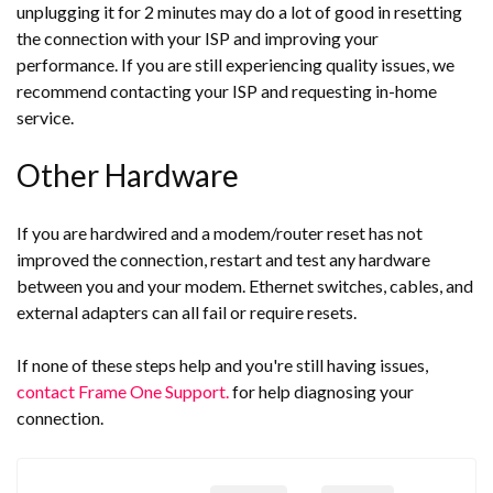
unplugging it for 2 minutes may do a lot of good in resetting
the connection with your ISP and improving your
performance. If you are still experiencing quality issues, we
recommend contacting your ISP and requesting in-home
service.
Other Hardware
If you are hardwired and a modem/router reset has not
improved the connection, restart and test any hardware
between you and your modem. Ethernet switches, cables, and
external adapters can all fail or require resets.
If none of these steps help and you're still having issues,
contact Frame One Support.
for help diagnosing your
connection.