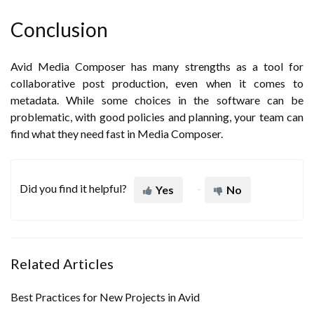
Conclusion
Avid Media Composer has many strengths as a tool for
collaborative post production, even when it comes to
metadata. While some choices in the software can be
problematic, with good policies and planning, your team can
find what they need fast in Media Composer.
Did you find it helpful?
Yes
No
Related Articles
Best Practices for New Projects in Avid