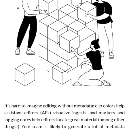
It's hard to imagine editing without metadata: clip colors help
assistant editors (AEs) visualize ingests, and markers and
logging notes help editors locate great material (among other
things!) Your team is likely to generate a lot of metadata