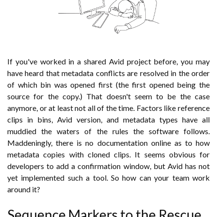
If you've worked in a shared Avid project before, you may
have heard that metadata conflicts are resolved in the order
of which bin was opened first (the first opened being the
source for the copy.) That doesn't seem to be the case
anymore, or at least not all of the time. Factors like reference
clips in bins, Avid version, and metadata types have all
muddied the waters of the rules the software follows.
Maddeningly, there is no documentation online as to how
metadata copies with cloned clips. It seems obvious for
developers to add a confirmation window, but Avid has not
yet implemented such a tool. So how can your team work
around it?
Sequence Markers to the Rescue