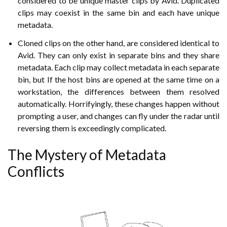
considered to be unique master clips by Avid. Duplicated
clips may coexist in the same bin and each have unique
metadata.
Cloned clips on the other hand, are considered identical to
Avid. They can only exist in separate bins and they share
metadata. Each clip may collect metadata in each separate
bin, but If the host bins are opened at the same time on a
workstation, the differences between them resolved
automatically. Horrifyingly, these changes happen without
prompting a user, and changes can fly under the radar until
reversing them is exceedingly complicated.
The Mystery of Metadata
Conflicts