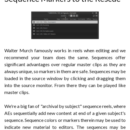
Walter Murch famously works in reels when editing and we
recommend your team does the same. Sequences offer
significant advantages over regular master clips as they are
always unique, so markers in them are safe. Sequences may be
loaded in the source window by clicking and dragging them
into the source monitor. From there they can be played like
master clips.
We're a big fan of "archival by subject" sequence reels, where
AEs sequentially add new content at end of a given subject's
sequence. Sequence colors or markers therein may be used to
indicate new material to editors. The sequences may be