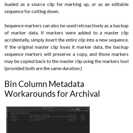
loaded as a source clip for marking up, or as an editable
sequence for cutting down.
Sequence markers can also be used retroactively as a backup
of marker data. If markers were added to a master clip
accidentally, simply insert the
entire clip
into a new sequence.
If the original master clip loses it marker data, the backup
sequence markers will preserve a copy, and those markers
may be copied back to the master clip using the markers tool
(provided both are the same duration.)
Bin Column Metadata
Workarounds for Archival