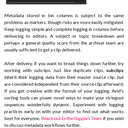
Metadata stored in bin columns is subject to the same
problems as markers, though risks are more easily mitigated.
Keep logging simple and complete logging in columns before
delivering to editors. A subject or topic breakdown and
perhaps a general quality score from the archival team are
usually sufficient to get a clip delivered.
After delivery, if you want to break things down further, try
working with subclips. Just like duplicate clips,
subclips
inherit their logging data from their master source clip, but
are considered independent from their source clip afterward.
If you get creative with the format of your logging, Avid's
sorting tools can power novel ways to make your stringout
sequences wonderfully dynamic. Experiment with logging
practices early on with your editor to find out what works
best for everyone.
Reach out to the Support Team
if you wish
to discuss metadata workflows further.