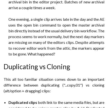
archival bin in the editor project. Batches of new archival
arrive a couple times a week.
One evening, a single clip arrives late in the day and the AE
uses the open bin command to open the master archival
bin directly instead of the usual delivery bin workflow. The
process seems to work normally, but
the next day markers
are missing on many of the editors clips. Despite attempts
to recover editor work from the attic, the markers appear
to be gone. What happened?
Duplicating vs Cloning
This all too familiar situation comes down to an important
difference between duplicating ("...copy.01") vs cloning
(alt/option + dragging) clips:
Duplicated clips
both link to the same media files, but are