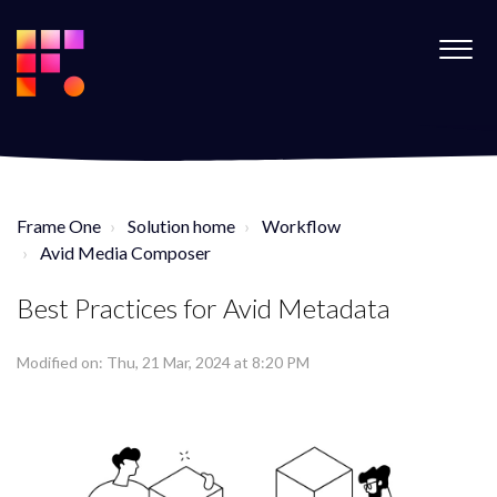
Frame One
Solution home
Workflow
Avid Media Composer
Best Practices for Avid Metadata
Modified on: Thu, 21 Mar, 2024 at 8:20 PM