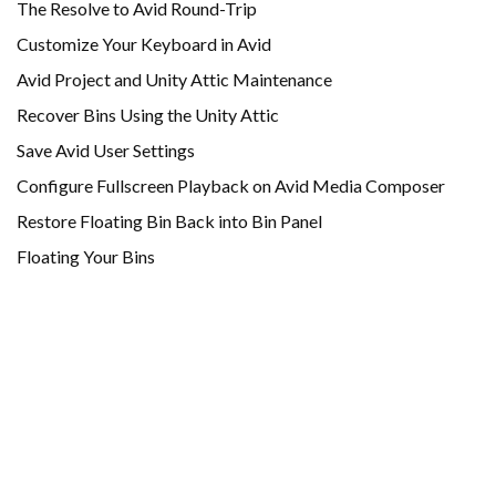
The Resolve to Avid Round-Trip
Customize Your Keyboard in Avid
Avid Project and Unity Attic Maintenance
Recover Bins Using the Unity Attic
Save Avid User Settings
Configure Fullscreen Playback on Avid Media Composer
Restore Floating Bin Back into Bin Panel
Floating Your Bins