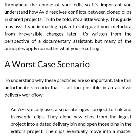
throughout the course of your edit, so it's important you
understand how Avid resolves conflicts between cloned clips
in shared projects. Truth be told, it's a little wonky. This guide
may assist you in making a plan to safeguard your metadata
from irreversible changes later. It's written from the
perspective of a documentary assistant, but many of the
principles apply no matter what you're cutting.
A Worst Case Scenario
To understand why these practices are so important, take this
unfortunate scenario that is all too possible in an archival
delivery workflow:
An AE typically uses a separate ingest project to link and
transcode clips. They clone new clips from the ingest
project into a dated delivery bin and open those bins in the
editors project. The clips eventually move into a master