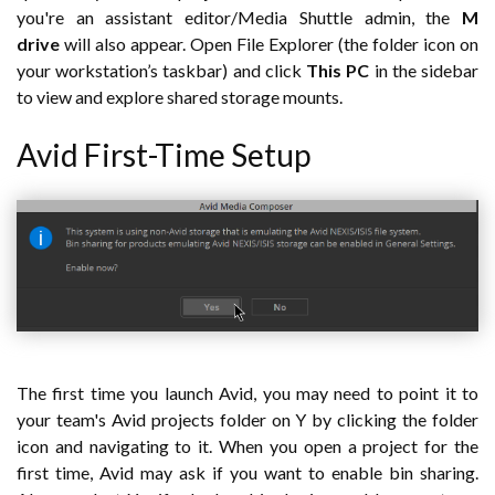
you're an assistant editor/Media Shuttle admin, the
M
drive
will also appear. Open File Explorer (the folder icon on
your workstation’s taskbar) and click
This PC
in the sidebar
to view and explore shared storage mounts.
Avid First-Time Setup
The first time you launch Avid, you may need to point it to
your team's Avid projects folder on Y by clicking the folder
icon and navigating to it. When you open a project for the
first time, Avid may ask if you want to enable bin sharing.