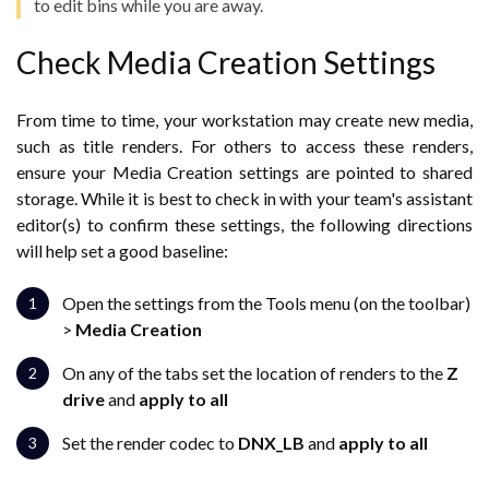
to edit bins while you are away.
Check Media Creation Settings
From time to time, your workstation may create new media,
such as title renders. For others to access these renders,
ensure your Media Creation settings are pointed to shared
storage. While it is best to check in with your team's assistant
editor(s) to confirm these settings, the following directions
will help set a good baseline:
Open the settings from the Tools menu (on the toolbar)
>
Media Creation
On any of the tabs set the location of renders to the
Z
drive
and
apply to all
Set the render codec to
DNX_LB
and
apply to all