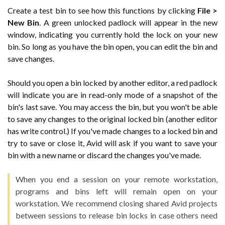
Create a test bin to see how this functions by clicking
File >
New Bin
. A green unlocked padlock will appear in the new
window, indicating you currently hold the lock on your new
bin. So long as you have the bin open, you can edit the bin and
save changes.
Should you open a bin locked by another editor, a red padlock
will indicate you are in read-only mode of a snapshot of the
bin's last save. You may access the bin, but you won't be able
to save any changes to the original locked bin (another editor
has write control.) If you've made changes to a locked bin and
try to save or close it, Avid will ask if you want to save your
bin with a new name or discard the changes you've made.
When you end a session on your remote workstation,
programs and bins left will remain open on your
workstation. We recommend closing shared Avid projects
between sessions to release bin locks in case others need