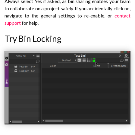
Always select Yes if asked, as bin sharing enables your team
to collaborate on a project safely. If you accidentally click no,
navigate to the general settings to re-enable, or
contact
support
for help.
Try Bin Locking