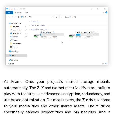
At Frame One, your project's shared storage mounts
automatically. The Z, Y, and (sometimes) M drives are built to
play with features like advanced encryption, redundancy, and
use based optimization. For most teams, the
Z drive
is home
to your media files and other shared assets. The
Y drive
specifically handles project files and bin backups. And if