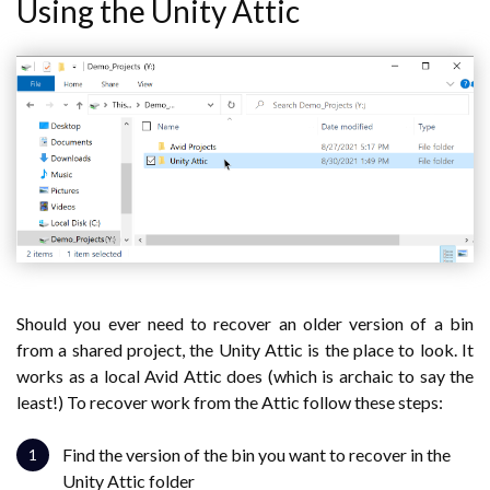
Using the Unity Attic
Should you ever need to recover an older version of a bin
from a shared project, the Unity Attic is the place to look. It
works as a local Avid Attic does (which is archaic to say the
least!) To recover work from the Attic follow these steps:
Find the version of the bin you want to recover in the
Unity Attic folder