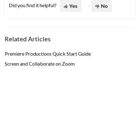
Did you find it helpful?
Yes
No
Related Articles
Premiere Productions Quick Start Guide
Screen and Collaborate on Zoom