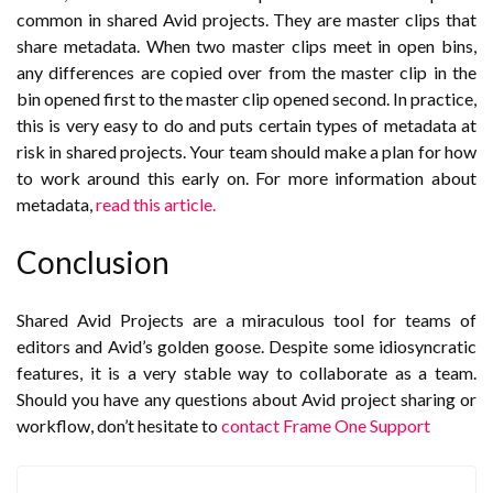
common in shared Avid projects. They are master clips that
share metadata. When two master clips meet in open bins,
any differences are copied over from the master clip in the
bin opened first to the master clip opened second. In practice,
this is very easy to do and puts certain types of metadata at
risk in shared projects. Your team should make a plan for how
to work around this early on. For more information about
metadata,
read this article.
Conclusion
Shared Avid Projects are a miraculous tool for teams of
editors and Avid’s golden goose. Despite some idiosyncratic
features, it is a very stable way to collaborate as a team.
Should you have any questions about Avid project sharing or
workflow, don’t hesitate to
contact Frame One Support