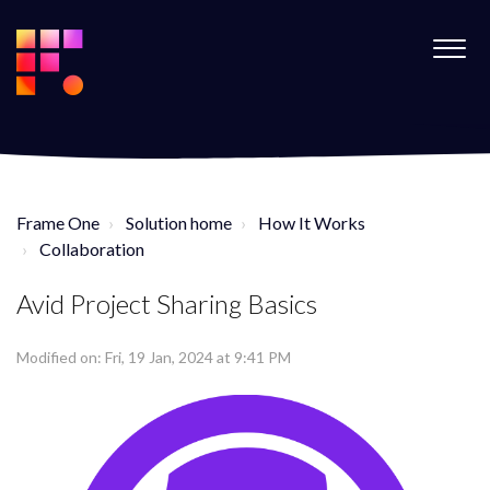
Frame One
Solution home
How It Works
Collaboration
Avid Project Sharing Basics
Modified on: Fri, 19 Jan, 2024 at 9:41 PM