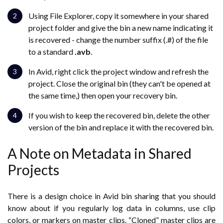
Using File Explorer, copy it somewhere in your shared
project folder and give the bin a new name indicating it
is recovered - change the number suffix (.#) of the file
to a standard
.avb
.
In Avid, right click the project window and refresh the
project. Close the original bin (they can't be opened at
the same time,) then open your recovery bin.
If you wish to keep the recovered bin, delete the other
version of the bin and replace it with the recovered bin.
A Note on Metadata in Shared
Projects
There is a design choice in Avid bin sharing that you should
know about if you regularly log data in columns, use clip
colors, or markers on master clips. “Cloned” master clips are