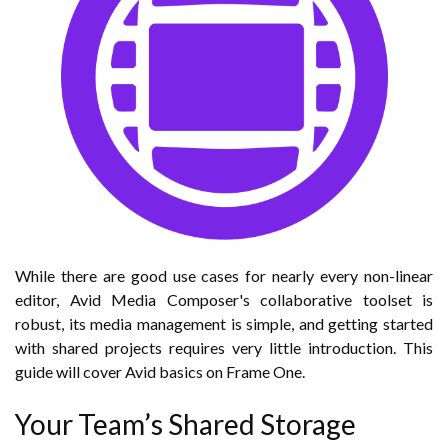
While there are good use cases for nearly every non-linear
editor, Avid Media Composer's collaborative toolset is
robust, its media management is simple, and getting started
with shared projects requires very little introduction. This
guide will cover Avid basics on Frame One.
Your Team’s Shared Storage