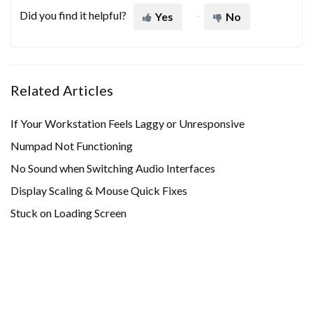
Did you find it helpful?
Yes
No
Related Articles
If Your Workstation Feels Laggy or Unresponsive
Numpad Not Functioning
No Sound when Switching Audio Interfaces
Display Scaling & Mouse Quick Fixes
Stuck on Loading Screen