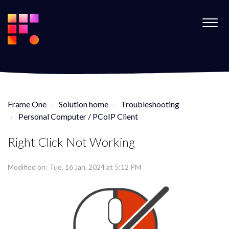
Frame One
Solution home
Troubleshooting
Personal Computer / PCoIP Client
Right Click Not Working
Modified on: Tue, 16 Jan, 2024 at 5:12 PM