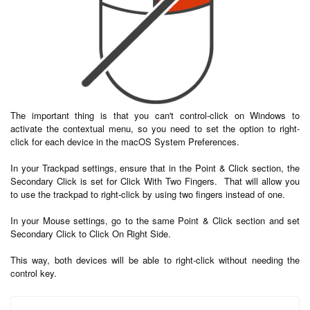
The important thing is that you can't control-click on Windows to
activate the contextual menu, so you need to set the option to right-
click for each device in the macOS System Preferences.
In your Trackpad settings, ensure that in the Point & Click section, the
Secondary Click is set for Click With Two Fingers. That will allow you
to use the trackpad to right-click by using two fingers instead of one.
In your Mouse settings, go to the same Point & Click section and set
Secondary Click to Click On Right Side.
This way, both devices will be able to right-click without needing the
control key.