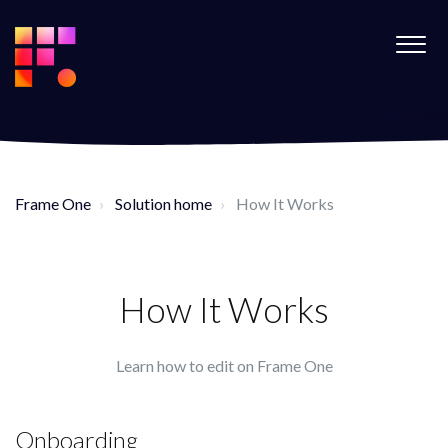
Frame One
Solution home
How It Works
How It Works
Learn how to edit on Frame One
Onboarding