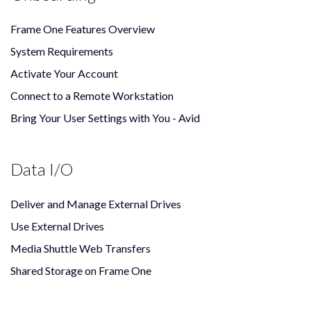
Frame One Features Overview
System Requirements
Activate Your Account
Connect to a Remote Workstation
Bring Your User Settings with You - Avid
Data I/O
Deliver and Manage External Drives
Use External Drives
Media Shuttle Web Transfers
Shared Storage on Frame One