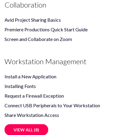
Collaboration
Avid Project Sharing Basics
Premiere Productions Quick Start Guide
Screen and Collaborate on Zoom
Workstation Management
Install a New Application
Installing Fonts
Request a Firewall Exception
Connect USB Peripherals to Your Workstation
Share Workstation Access
VIEW ALL (8)