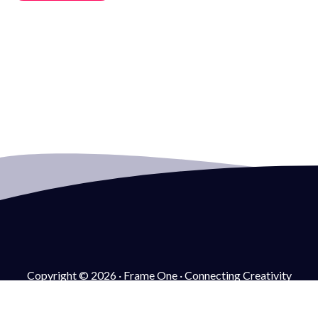
Copyright © 2026 · Frame One · Connecting Creativity