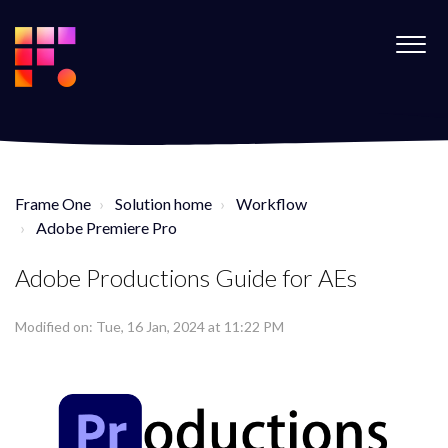
Frame One
Solution home
Workflow
Adobe Premiere Pro
Adobe Productions Guide for AEs
Modified on: Tue, 16 Jan, 2024 at 11:22 PM