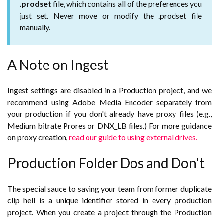
.prodset
file, which contains all of the preferences you
just set. Never move or modify the .prodset file
manually.
A Note on Ingest
Ingest settings are disabled in a Production project, and we
recommend using Adobe Media Encoder separately from
your production if you don't already have proxy files (e.g.,
Medium bitrate Prores or DNX_LB files.) For more guidance
on proxy creation,
read our guide to using external drives.
Production Folder Dos and Don't
The special sauce to saving your team from former duplicate
clip hell is a unique identifier stored in every production
project. When you create a project through the Production