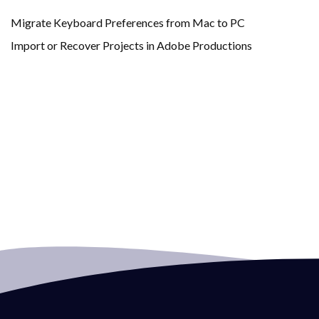
Migrate Keyboard Preferences from Mac to PC
Import or Recover Projects in Adobe Productions