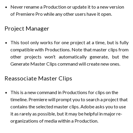
Never rename a Production or update it to a new version
of Premiere Pro while any other users have it open.
Project Manager
This tool only works for one project at a time, but is fully
compatible with Productions. Note that master clips from
other projects won’t automatically generate, but the
Generate Master Clips command will create new ones.
Reassociate Master Clips
This is a new command in Productions for clips on the
timeline. Premiere will prompt you to search a project that
contains the selected master clips. Adobe asks you to use
it as rarely as possible, but it may be helpful in major re-
organizations of media within a Production.