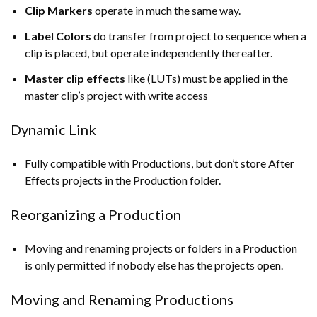
Clip Markers
operate in much the same way.
Label Colors
do transfer from project to sequence when a
clip is placed, but operate independently thereafter.
Master clip effects
like (LUTs) must be applied in the
master clip’s project with write access
Dynamic Link
Fully compatible with Productions, but don’t store After
Effects projects in the Production folder.
Reorganizing a Production
Moving and renaming projects or folders in a Production
is only permitted if nobody else has the projects open.
Moving and Renaming Productions