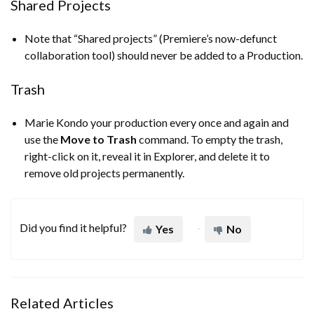
Shared Projects
Note that “Shared projects” (Premiere’s now-defunct
collaboration tool) should never be added to a Production.
Trash
Marie Kondo your production every once and again and
use the
Move to Trash
command. To empty the trash,
right-click on it, reveal it in Explorer, and delete it to
remove old projects permanently.
Did you find it helpful?
Yes
No
Related Articles