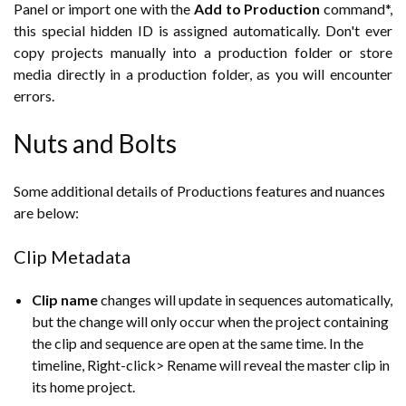
Panel or import one with the
Add to Production
command*,
this special hidden ID is assigned automatically. Don't ever
copy projects manually into a production folder or store
media directly in a production folder, as you will encounter
errors.
Nuts and Bolts
Some additional details of Productions features and nuances
are below:
Clip Metadata
Clip name
changes will update in sequences automatically,
but the change will only occur when the project containing
the clip and sequence are open at the same time. In the
timeline, Right-click> Rename will reveal the master clip in
its home project.