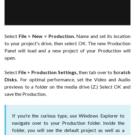
Select
File > New > Production.
Name and set its location
to your project's drive, then select OK. The new Production
Panel will load and a new project of your Production will
open.
Select
File > Production Settings,
then tab over to
Scratch
Disks.
For optimal performance, set the Video and Audio
previews to a folder on the media drive (Z.) Select OK and
save the Production.
If you’re the curious type, use Windows Explorer to
navigate over to your Production folder. Inside the
folder, you will see the default project as well as a