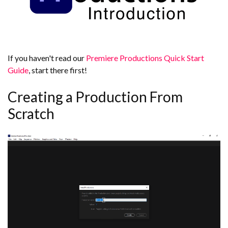
If you haven't read our
Premiere Productions Quick Start
Guide
, start there first!
Creating a Production From
Scratch