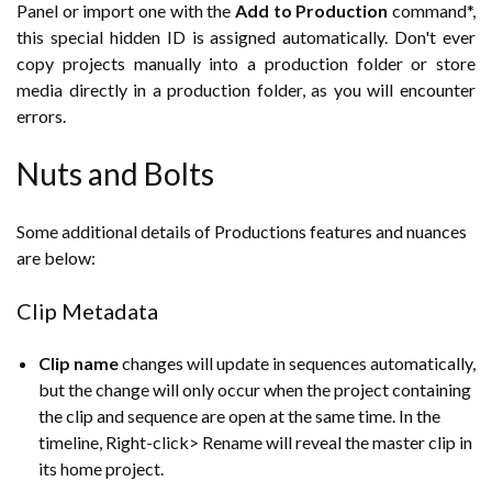
Panel or import one with the
Add to Production
command*,
this special hidden ID is assigned automatically. Don't ever
copy projects manually into a production folder or store
media directly in a production folder, as you will encounter
errors.
Nuts and Bolts
Some additional details of Productions features and nuances
are below:
Clip Metadata
Clip name
changes will update in sequences automatically,
but the change will only occur when the project containing
the clip and sequence are open at the same time. In the
timeline, Right-click> Rename will reveal the master clip in
its home project.