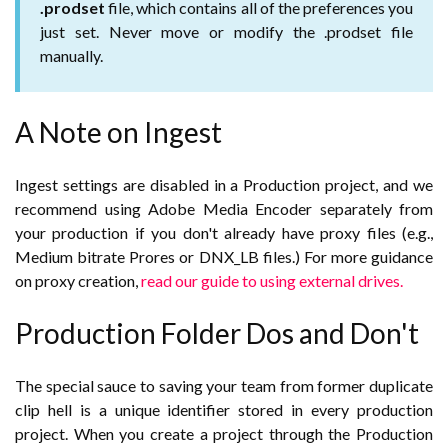
.prodset
file, which contains all of the preferences you
just set. Never move or modify the .prodset file
manually.
A Note on Ingest
Ingest settings are disabled in a Production project, and we
recommend using Adobe Media Encoder separately from
your production if you don't already have proxy files (e.g.,
Medium bitrate Prores or DNX_LB files.) For more guidance
on proxy creation,
read our guide to using external drives.
Production Folder Dos and Don't
The special sauce to saving your team from former duplicate
clip hell is a unique identifier stored in every production
project. When you create a project through the Production