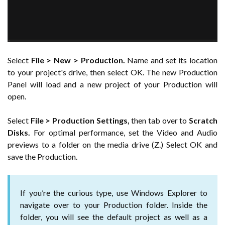
Select
File > New > Production.
Name and set its location
to your project's drive, then select OK. The new Production
Panel will load and a new project of your Production will
open.
Select
File > Production Settings,
then tab over to
Scratch
Disks.
For optimal performance, set the Video and Audio
previews to a folder on the media drive (Z.) Select OK and
save the Production.
If you’re the curious type, use Windows Explorer to
navigate over to your Production folder. Inside the
folder, you will see the default project as well as a