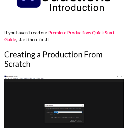
If you haven't read our
Premiere Productions Quick Start
Guide
, start there first!
Creating a Production From
Scratch