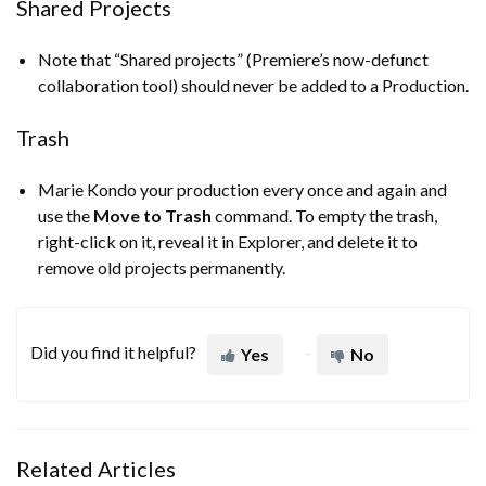
Shared Projects
Note that “Shared projects” (Premiere’s now-defunct
collaboration tool) should never be added to a Production.
Trash
Marie Kondo your production every once and again and
use the
Move to Trash
command. To empty the trash,
right-click on it, reveal it in Explorer, and delete it to
remove old projects permanently.
Did you find it helpful?
Yes
No
Related Articles