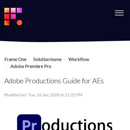
Frame One
Solution home
Workflow
Adobe Premiere Pro
Adobe Productions Guide for AEs
Modified on: Tue, 16 Jan, 2024 at 11:22 PM