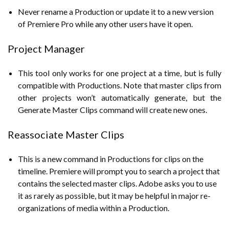
Never rename a Production or update it to a new version
of Premiere Pro while any other users have it open.
Project Manager
This tool only works for one project at a time, but is fully
compatible with Productions. Note that master clips from
other projects won’t automatically generate, but the
Generate Master Clips command will create new ones.
Reassociate Master Clips
This is a new command in Productions for clips on the
timeline. Premiere will prompt you to search a project that
contains the selected master clips. Adobe asks you to use
it as rarely as possible, but it may be helpful in major re-
organizations of media within a Production.