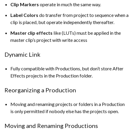
Clip Markers
operate in much the same way.
Label Colors
do transfer from project to sequence when a
clip is placed, but operate independently thereafter.
Master clip effects
like (LUTs) must be applied in the
master clip’s project with write access
Dynamic Link
Fully compatible with Productions, but don’t store After
Effects projects in the Production folder.
Reorganizing a Production
Moving and renaming projects or folders in a Production
is only permitted if nobody else has the projects open.
Moving and Renaming Productions