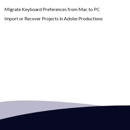
Migrate Keyboard Preferences from Mac to PC
Import or Recover Projects in Adobe Productions